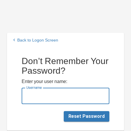
keyboard_arrow_left
Back to Logon Screen
Don’t Remember Your
Password?
Enter your user name:
Username
Reset Password