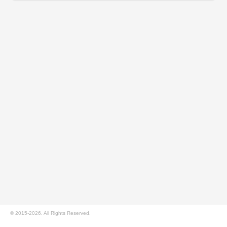
© 2015-2026. All Rights Reserved.