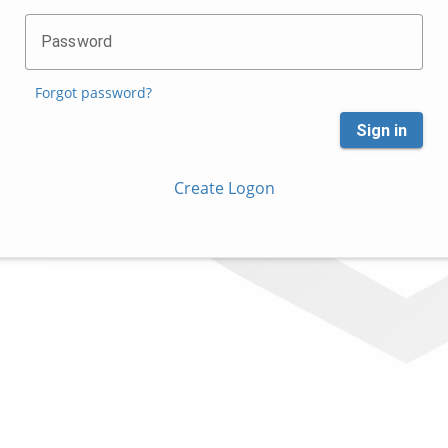
Password
Forgot password?
Sign in
Create Logon