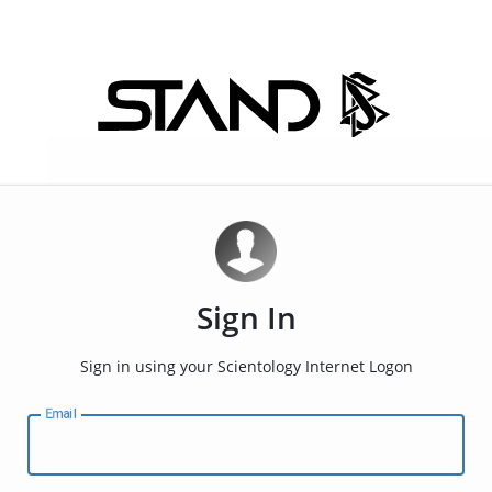
Sign In
Sign in using your Scientology Internet Logon
Email